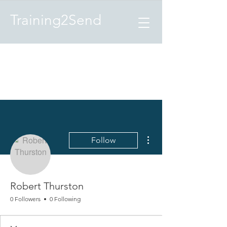
Training2Send
More actions
Follow
Robert Thurston
0 Followers
0 Following