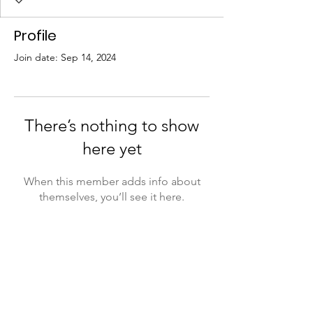
Profile
Join date: Sep 14, 2024
There’s nothing to show
here yet
When this member adds info about
themselves, you’ll see it here.
Training2Send
PO Box 1206