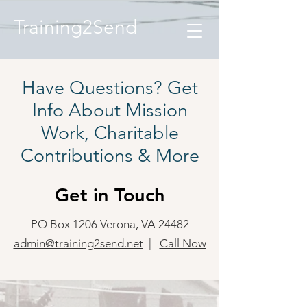
Training2Send
Have Questions? Get
Info About Mission
Work, Charitable
Contributions & More
Get in Touch
PO Box 1206 Verona, VA 24482
admin@training2send.net
|
Call Now