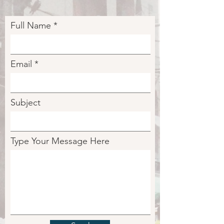
Full Name
Email
Subject
Type Your Message Here