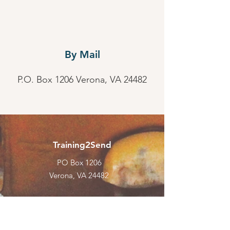
By Mail
P.O. Box 1206 Verona, VA 24482
Training2Send
PO Box 1206
Verona, VA 24482
Email
:
admin@training2send.net
Phone
:
Call Us Today