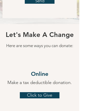
Send
Let's Make A Change
Here are some ways you can donate:
Online
Make a tax deductible donation‏.
Click to Give