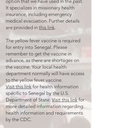
option that we have used in the past.
It specializes in missionary health
insurance, including emergency
medical evacuation. Further details
are provided in
this link
.
The yellow fever vaccine is required
for entry into Senegal. Please
remember to get the vaccine in
advance, as there are shortages on
the vaccine. Your local health
department normally will have access
to the yellow fever vaccine.
Visit this link
for health information
specific to Senegal by the U.S.
Department of State.
Visit this link
for
more detailed information regarding
health information and requirements
by the CDC.