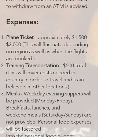
to withdraw from an ATM is advised.
Expenses:
Plane Ticket
- approximately $1,500-
$2,000 (This will fluctuate depending
on region as well as when the flights
are booked.)
Training Transportation
- $500 total
(This will cover costs needed in-
country in order to travel and train
believers in other locations.)
Meals
- Weekday evening suppers will
be provided (Monday-Friday).
Breakfasts, lunches, and
weekend meals (Saturday-Sunday) are
not provided. Personal food expenses
will be factored
into the personal food budget.