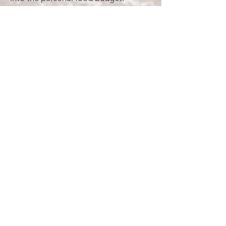
Individuals will need to raise $300 in
order to help cover the cooking
expenses for weekday
suppers.
Personal Money
- $750 total or $250
a month. (This will cover personal
purchases such as:
personal hygiene items, personal
food purchases, etc. We have done
our best to estimate these
basic costs in the local economy as
well as extra spending money.
However, discretion will be
left to individuals to determine the
amount raised.)
Excursions
- $200 total (This will
include the cost of lodging for a one
time excursion to a local beach.)