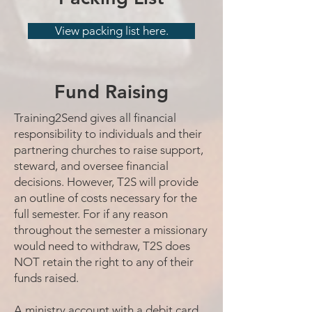
View packing list here.
Fund Raising
Training2Send gives all financial
responsibility to individuals and their
partnering churches to raise support,
steward, and oversee financial
decisions. However, T2S will provide
an outline of costs necessary for the
full semester. For if any reason
throughout the semester a missionary
would need to withdraw, T2S does
NOT retain the right to any of their
funds raised.
A ministry account with a debit card