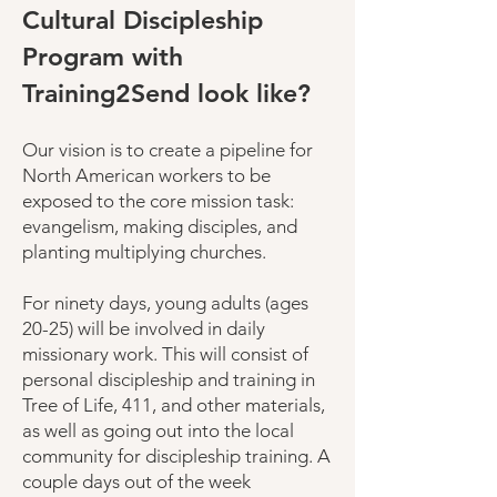
Cultural Discipleship
Program with
Training2Send look like?
Our vision is to create a pipeline for
North American workers to be
exposed to the core mission task:
evangelism, making disciples, and
planting multiplying churches.
For ninety days, young adults (ages
20-25) will be involved in daily
missionary work. This will consist of
personal discipleship and training in
Tree of Life, 411, and other materials,
as well as going out into the local
community for discipleship training. A
couple days out of the week