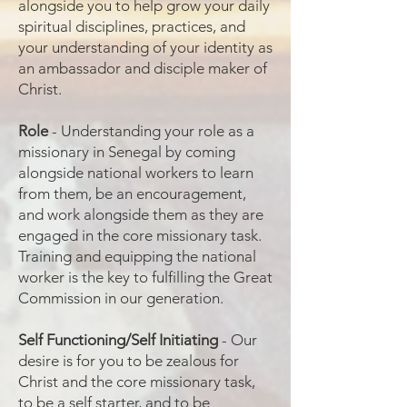
alongside you to help grow your daily
spiritual disciplines, practices, and
your understanding of your identity as
an ambassador and disciple maker of
Christ.
Role
- Understanding your role as a
missionary in Senegal by coming
alongside national workers to learn
from them, be an encouragement,
and work alongside them as they are
engaged in the core missionary task.
Training and equipping the national
worker is the key to fulfilling the Great
Commission in our generation.
Self Functioning/Self Initiating
- Our
desire is for you to be zealous for
Christ and the core missionary task,
to be a self starter, and to be