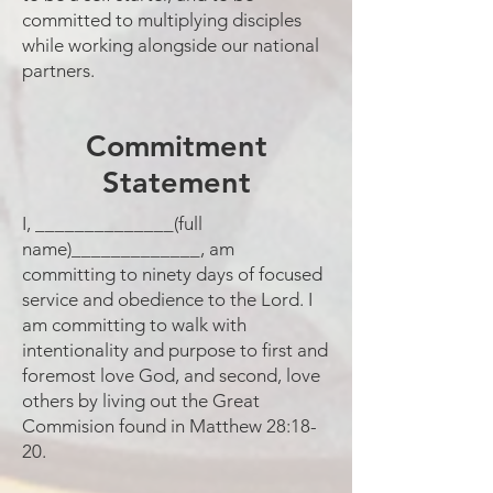
committed to multiplying disciples
while working alongside our national
partners.
Commitment
Statement
I, ______________(full
name)_____________, am
committing to ninety days of focused
service and obedience to the Lord. I
am committing to walk with
intentionality and purpose to first and
foremost love God, and second, love
others by living out the Great
Commision found in Matthew 28:18-
20.