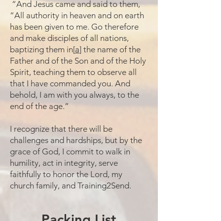
“And Jesus came and said to them,
“All authority in heaven and on earth
has been given to me. Go therefore
and make disciples of all nations,
baptizing them in[
a
] the name of the
Father and of the Son and of the Holy
Spirit, teaching them to observe all
that I have commanded you. And
behold, I am with you always, to the
end of the age.”
I recognize that there will be
challenges and hardships, but by the
grace of God, I commit to walk in
humility, act in integrity, serve
faithfully to honor the Lord, my
church family, and Training2Send.
Packing List