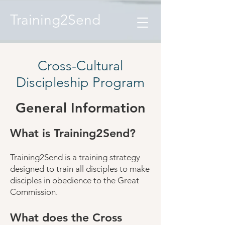
Training2Send
Cross-Cultural
Discipleship Program
General Information
What is Training2Send?
Training2Send is a training strategy
designed to train all disciples to make
disciples in obedience to the Great
Commission.
What does the Cross