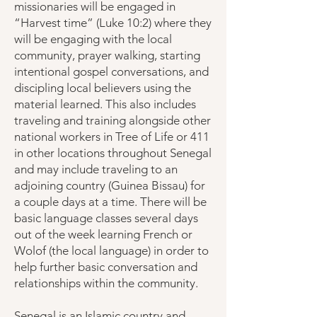
missionaries will be engaged in
“Harvest time” (Luke 10:2) where they
will be engaging with the local
community, prayer walking, starting
intentional gospel conversations, and
discipling local believers using the
material learned. This also includes
traveling and training alongside other
national workers in Tree of Life or 411
in other locations throughout Senegal
and may include traveling to an
adjoining country (Guinea Bissau) for
a couple days at a time. There will be
basic language classes several days
out of the week learning French or
Wolof (the local language) in order to
help further basic conversation and
relationships within the community.
Senegal is an Islamic country and