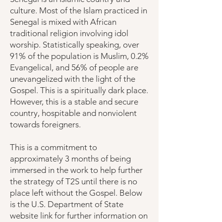
culture. Most of the Islam practiced in
Senegal is mixed with African
traditional religion involving idol
worship. Statistically speaking, over
91% of the population is Muslim, 0.2%
Evangelical, and 56% of people are
unevangelized with the light of the
Gospel. This is a spiritually dark place.
However, this is a stable and secure
country, hospitable and nonviolent
towards foreigners.
This is a commitment to
approximately 3 months of being
immersed in the work to help further
the strategy of T2S until there is no
place left without the Gospel. Below
is the U.S. Department of State
website link for further information on