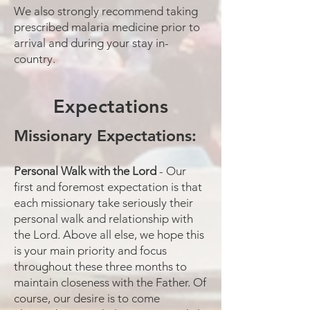
We also strongly recommend taking
prescribed malaria medicine prior to
arrival and during your stay in-
country.
Expectations
Missionary Expectations:
Personal Walk with the Lord
- Our
first and foremost expectation is that
each missionary take seriously their
personal walk and relationship with
the Lord. Above all else, we hope this
is your main priority and focus
throughout these three months to
maintain closeness with the Father. Of
course, our desire is to come