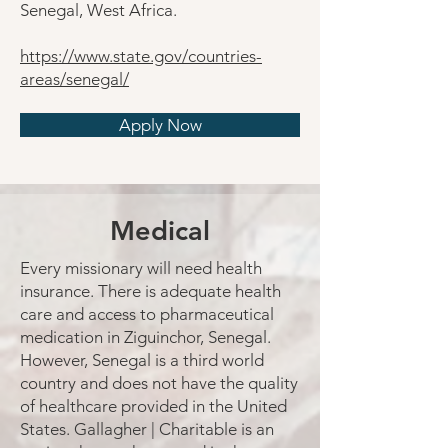
Senegal, West Africa.
https://www.state.gov/countries-
areas/senegal/
Apply Now
Medical
Every missionary will need health
insurance. There is adequate health
care and access to pharmaceutical
medication in Ziguinchor, Senegal.
However, Senegal is a third world
country and does not have the quality
of healthcare provided in the United
States. Gallagher | Charitable is an