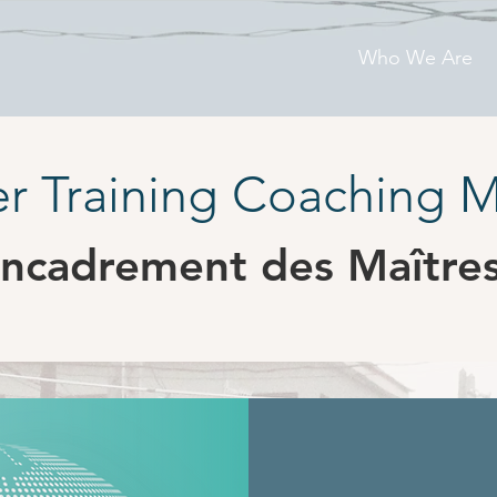
Who We Are
r Training Coaching 
ncadrement des Maître