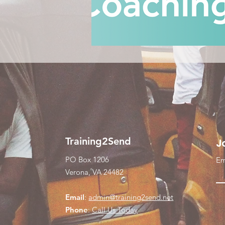
Training2Send
J
PO Box 1206
Em
Verona, VA 24482
Email
:
admin@training2send.net
Phone
:
Call Us Today