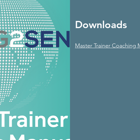
Downloads
Master Trainer Coaching 