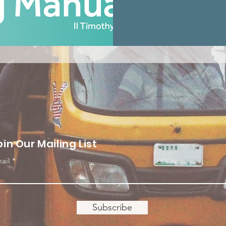
oin Our Mailing List
ail
Subscribe