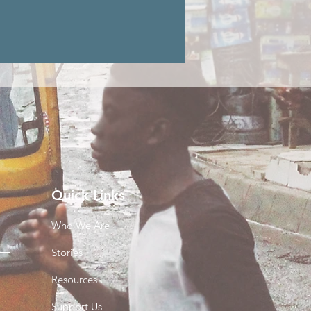
Quick Links
Who We Are
Stories
Resources
Support Us