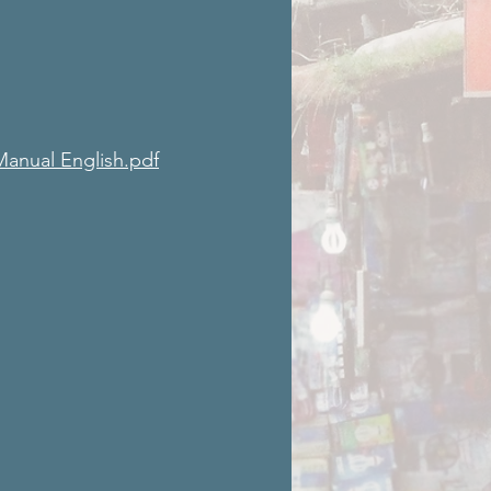
Manual English.pdf