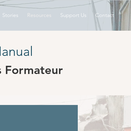
Stories
Resources
Support Us
Contact
Manual
s Formateur