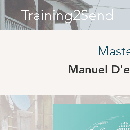
Training2Send
Maste
Manuel D'e