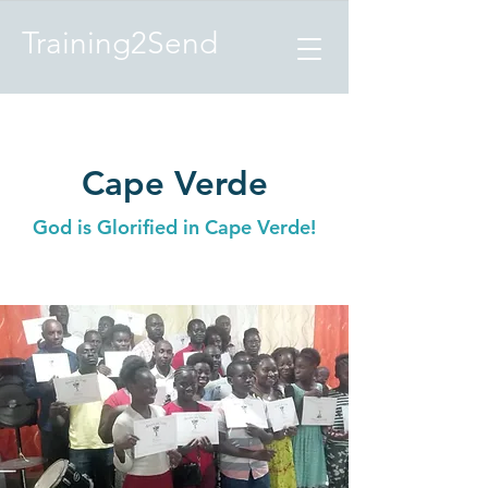
Training2Send
Cape Verde
God is Glorified in Cape Verde!