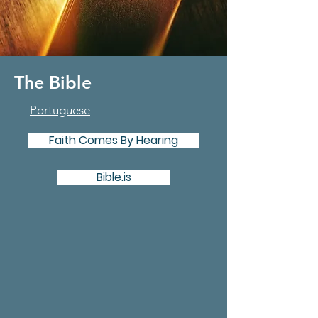
The Bible
Portuguese
Faith Comes By Hearing
Bible.is