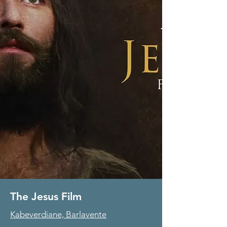
The Jesus Film
Kabeverdiane, Barlavente