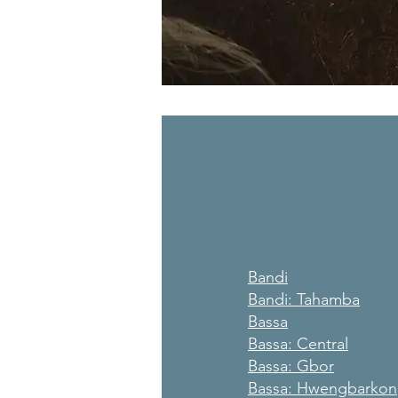
Bandi
Bandi: Tahamba
Bassa
Bassa: Central
Bassa: Gbor
Bassa: Hwengbarkon