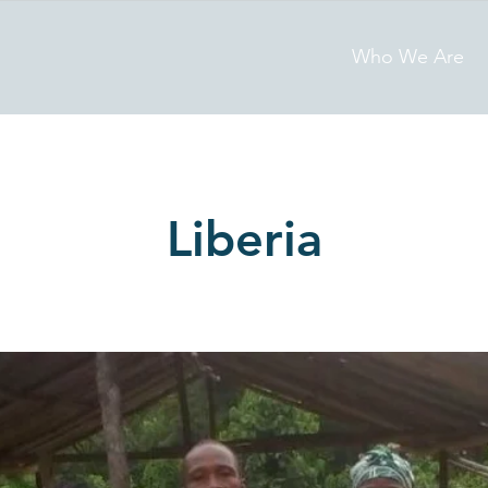
Who We Are
Liberia