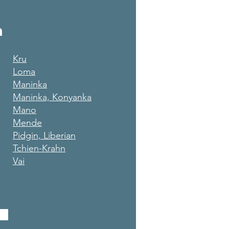
m
Kru
Loma
Maninka
Maninka, Konyanka
Mano
Mende
Pidgin, Liberian
Tchien-Krahn
Vai