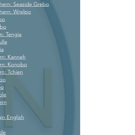
hern: Seaside Grebo
hern: Wrelpo
po
bbo
rn: Tengia
ulle
ia
ern: Kanneh
ern: Konobo
rn: Tchien
rbo
bo
ple
ern
gin English
de