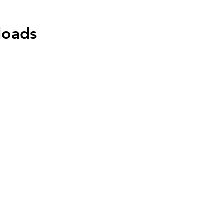
loads