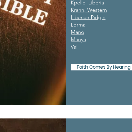
Kpelle, Liberia
Krahn, Western
Liberian Pidgin
Lorma
Mano
Manya
Vai
Faith Comes By Hearing