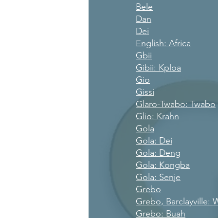
Bele
Dan
Dei
English: Africa
Gbii
Gibii: Kploa
Gio
Gissi
Glaro-Twabo: Twabo
Glio: Krahn
Gola
Gola: Dei
Gola: Deng
Gola: Kongba
Gola: Senje
Grebo
Grebo, Barclayville:
Grebo: Buah