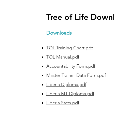
Tree of Life Down
Downloads
TOL Training Chart.pdf
TOL Manual.pdf
Accountability Form.pdf
Master Trainer Data Form.pdf
Liberia Diploma.pdf
Liberia MT Diploma.pdf
Liberia Stats.pdf