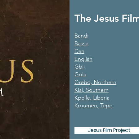
The Jesus Fil
Bandi
Bassa
Dan
English
Gbii
Gola
Grebo, Northern
Kisi, Southern
Kpelle, Liberia
Kroumen, Tepo
Jesus Film Project