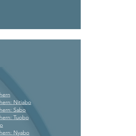
hern
hern: Nitiabo
hern: Sabo
hern: Tuobo
po
hern: Nyabo