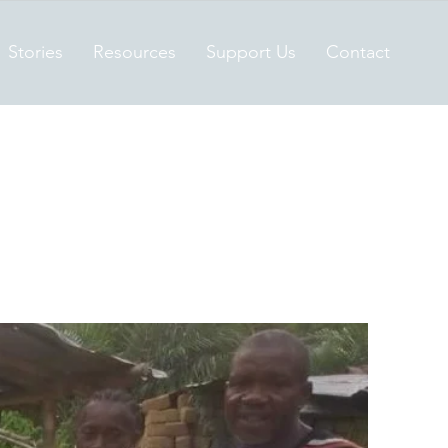
Stories
Resources
Support Us
Contact