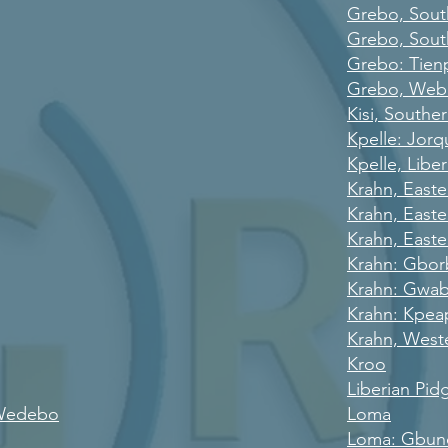
Grebo, Sout
Grebo, Sout
Grebo: Tien
Grebo, We
Kisi, Southe
Kpelle: Jorq
Kpelle, Liber
Krahn, East
Krahn, East
Krahn, Easte
Krahn: Gbo
Krahn: Gwa
Krahn: Kpea
Krahn, West
Kroo
Liberian Pid
 Wedebo
Loma
Loma: Gbun