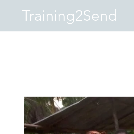
Training2Send