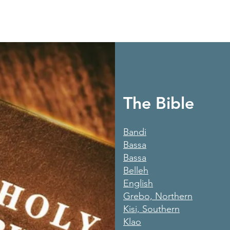
The Bible
Bandi
Bassa
Bassa
Belleh
English
Grebo, Northern
Kisi, Southern
Klao