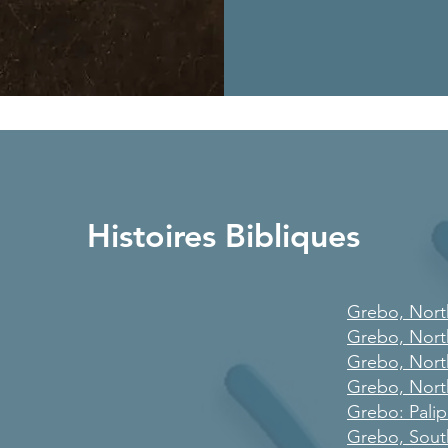
Histoires Bibliques
Grebo, Nort
Grebo, Nort
Grebo, Nort
Grebo, Nort
Grebo: Pali
Grebo, Sout