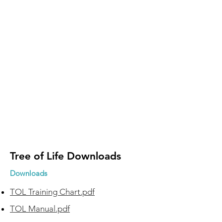
Tree of Life Downloads
Downloads
TOL Training Chart.pdf
TOL Manual.pdf