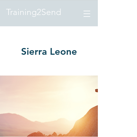
Training2Send
Sierra Leone