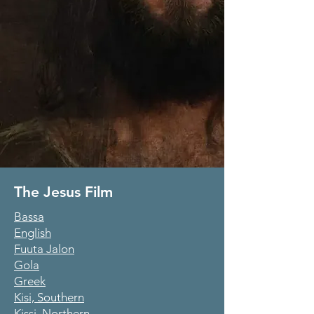
The Jesus Film
Bassa
English
Fuuta Jalon
Gola
Greek
Kisi, Southern
Kissi, Northern