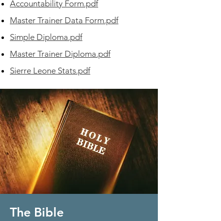
Accountability Form.pdf
Master Trainer Data Form.pdf
Simple Diploma.pdf
Master Trainer Diploma.pdf
Sierre Leone Stats.pdf
The Bible