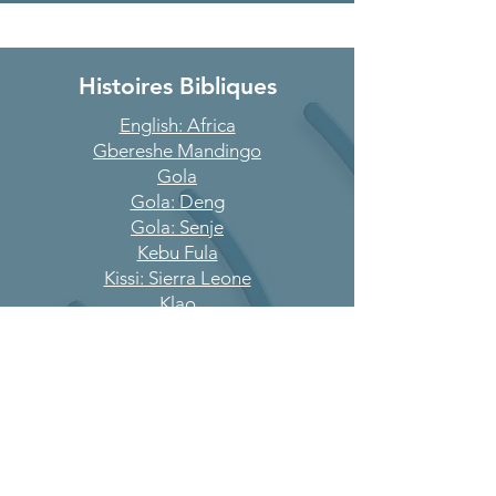
Histoires Bibliques
English: Africa
Gbereshe Mandingo
Gola
Gola: Deng
Gola: Senje
Kebu Fula
Kissi: Sierra Leone
Klao
Kono
Koranko
Krim
Krio
Kroo
Kuranko: Sengbeh
Landorgoh Loko