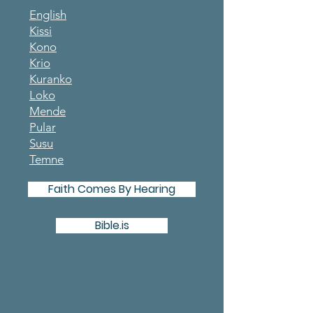
English
Kissi
Kono
Krio
Kuranko
Loko
Mende
Pular
Susu
Temne
Faith Comes By Hearing
Bible.is