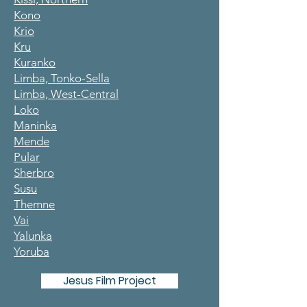
Kono
Krio
Kru
Kuranko
Limba, Tonko-Sella
Limba, West-Central
Loko
Maninka
Mende
Pular
Sherbro
Susu
Themne
Vai
Yalunka
Yoruba
Jesus Film Project