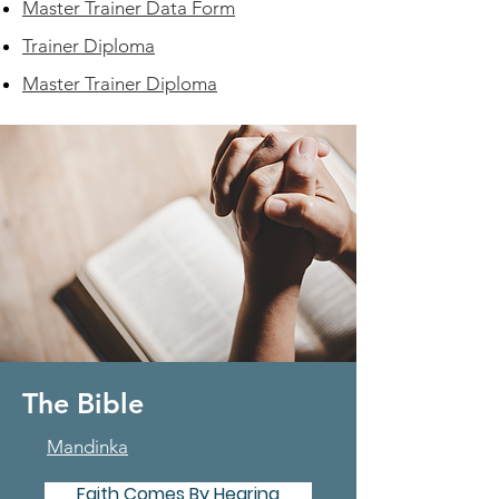
Master Trainer Data Form
Trainer Diploma
Master Trainer Diploma
The Bible
Mandinka
Faith Comes By Hearing