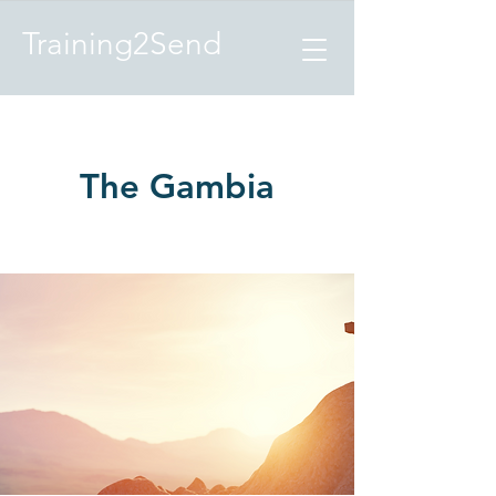
Training2Send
The Gambia