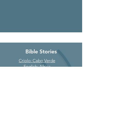
Bible Stories
Criolo: Cabo Verde
English: Africa
Jola-Fonyi
Pulaar: Toucouleur
Pular
Wolof, Gambian
Global Recordings Network