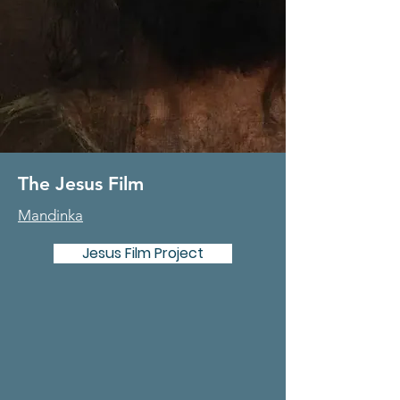
The Jesus Film
Mandinka
Jesus Film Project