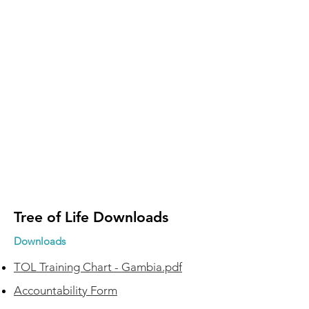
Tree of Life Downloads
Downloads
TOL Training Chart - Gambia.pdf
Accountability Form