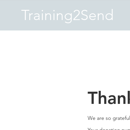
Training2Send
Than
We are so grateful