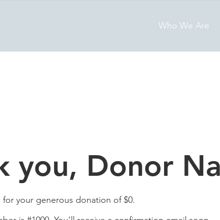
Who We Are
k you, Donor N
 for your generous donation of $0.