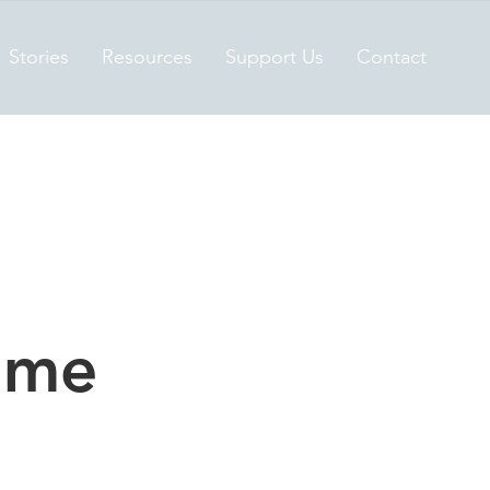
Stories
Resources
Support Us
Contact
ame