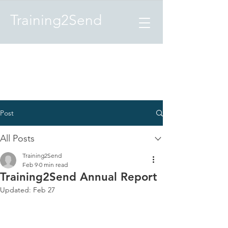
Training2Send
Post
All Posts
Training2Send
Feb 9
0 min read
Training2Send Annual Report
Updated:
Feb 27