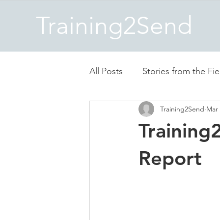
Training2Send
All Posts
Stories from the Fie
Training2Send
Mar 
Training
Report