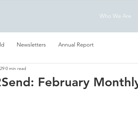
Who We Are
ld
Newsletters
Annual Report
29
0 min read
2Send: February Monthl