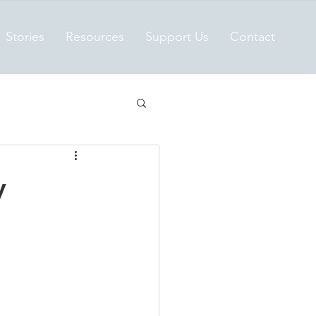
Stories
Resources
Support Us
Contact
y