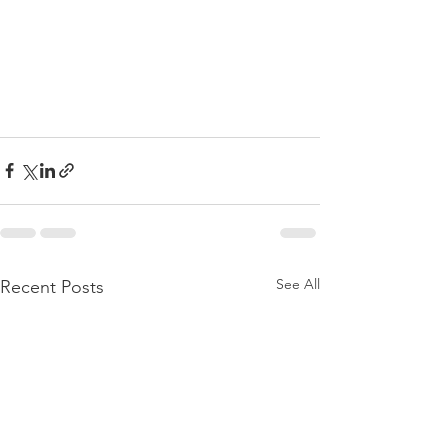
See All
Recent Posts