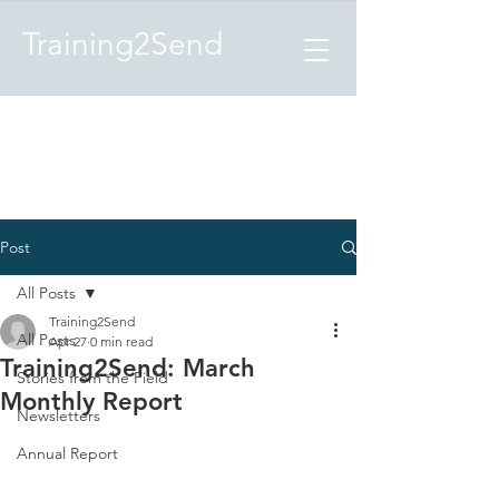
Training2Send
Post
All Posts
Training2Send
All Posts
Apr 27
0 min read
Training2Send: March
Stories from the Field
Monthly Report
Newsletters
Annual Report