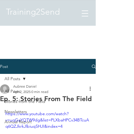
Training2Send
Post
All Posts
Aubree Daniel
All Posts
Apr 2, 2025
0 min read
Ep. 5: Stories From The Field
Stories from the Field
Newsletters
https://www.youtube.com/watch?
v=uqGaYQTW9dg&list=PLXbaHPCv34BTcuA
Annual Report
q6QZJkrkJlbiuqSHJI&index=4