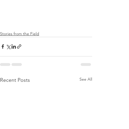
Stories from the Field
See All
Recent Posts