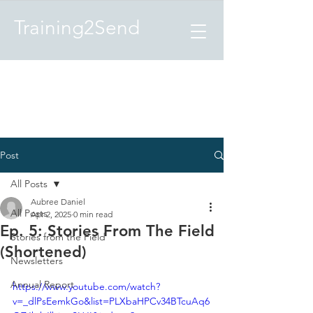
Training2Send
Post
All Posts
Aubree Daniel
All Posts
Apr 2, 2025
0 min read
Ep. 5: Stories From The Field
Stories from the Field
(Shortened)
Newsletters
Annual Report
https://www.youtube.com/watch?
v=_dlPsEemkGo&list=PLXbaHPCv34BTcuAq6