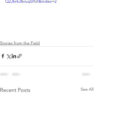
QZJkrkJlbiuqSHJI&index=2
Stories from the Field
See All
Recent Posts